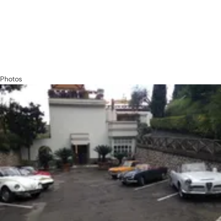
Photos